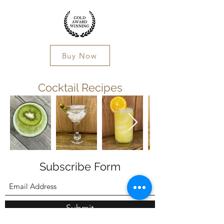
Buy Now
Cocktail Recipes
Subscribe Form
Submit