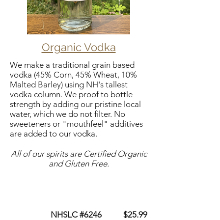
Organic Vodka
We make a traditional grain based
vodka (45% Corn, 45% Wheat, 10%
Malted Barley) using NH's tallest
vodka column. We proof to bottle
strength by adding our pristine local
water, which we do not filter. No
sweeteners or "mouthfeel" additives
are added to our vodka.
All of our spirits are Certified Organic
and Gluten Free.
NHSLC #6246 $25.99