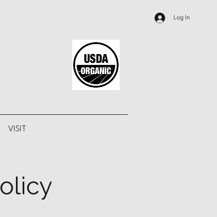
Log In
VISIT
olicy