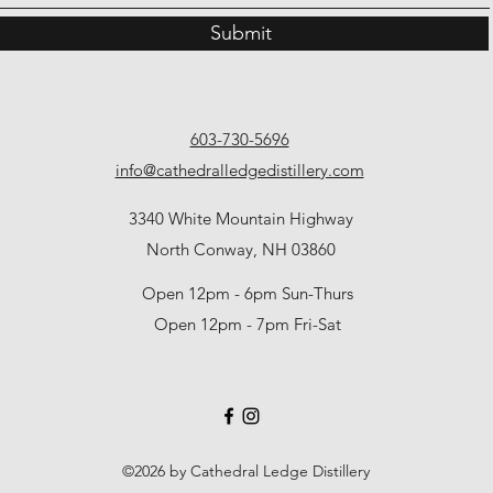
Submit
603-730-5696
info@cathedralledgedistillery.com
3340 White Mountain Highway
North Conway, NH 03860
Open 12pm - 6pm Sun-Thurs
Open 12pm - 7pm Fri-Sat
©2026 by Cathedral Ledge Distillery