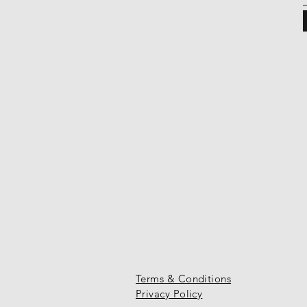
Terms & Conditions
Privacy Policy