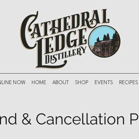
NLINE NOW
HOME
ABOUT
SHOP
EVENTS
RECIPES
nd & Cancellation P