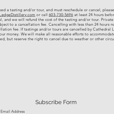
ked a tasting and/or tour, and must reschedule or cancel, pleas
LedgeDistillery.com
or call
603-730-5696
at least 24 hours befo
l, and we will refund the cost of the tasting and/or tour. Private
ject to a cancellation fee. Cancelling with less than 24 hours n
ellation fee. If tastings and/or tours are cancelled by Cathedral L
your money. We will make all reasonable efforts to accommodat
ed, but reserve the right to cancel due to weather or other circ
Subscribe Form