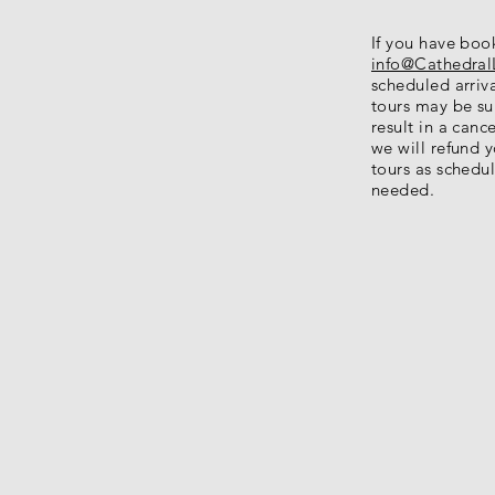
If you have boo
info@Cathedral
scheduled arriva
tours may be sub
result in a canc
we will refund 
tours as schedul
needed.