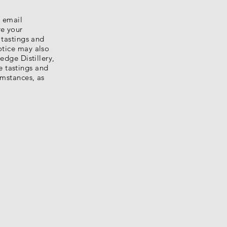
e email
re your
 tastings and
otice may also
edge Distillery,
e tastings and
umstances, as