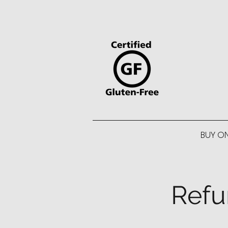
BUY O
Refu