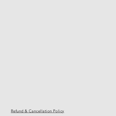
Refund & Cancellation Policy