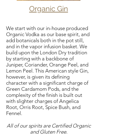
Organic Gin
We start with our in-house produced
Organic Vodka as our base spirit, and
add botanicals both in the pot still,
and in the vapor infusion basket. We
build upon the London Dry tradition
by starting with a backbone of
Juniper, Coriander, Orange Peel, and
Lemon Peel. This American style Gin,
however, is given its defining
character with a significant charge of
Green Cardamom Pods, and the
complexity of the finish is built out
with slighter charges of Angelica
Root, Orris Root, Spice Bush, and
Fennel​.
All of our spirits are Certified Organic
and Gluten Free.