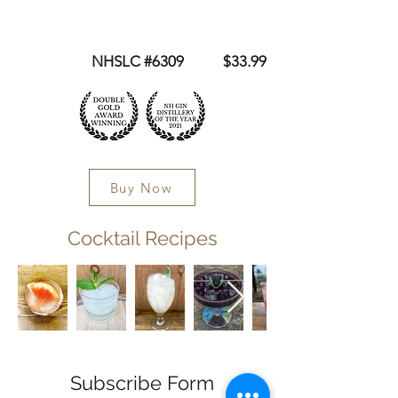
NHSLC #6309 $33.99
Buy Now
Cocktail Recipes
Subscribe Form