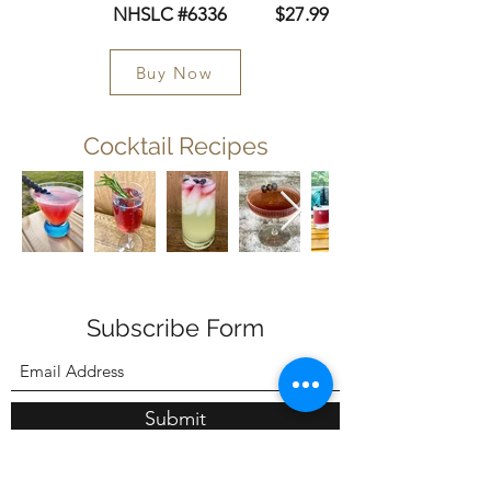
NHSLC #6336 $27.99
Buy Now
Cocktail Recipes
Subscribe Form
Submit