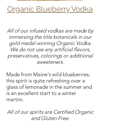
Organic Blueberry Vodka
All of our infused vodkas are made by
immersing the title botanicals in our
gold medal-winning Organic Vodka.
We do not use any artificial flavors,
preservatives, colorings or additional
sweeteners.
Made from Maine's wild blueberries,
this spirit is quite refreshing over a
glass of lemonade in the summer and
is an excellent start to a winter
martini.
All of our spirits are Certified Organic
and Gluten Free.