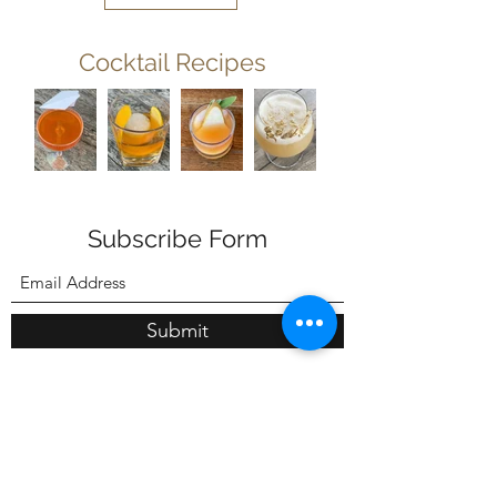
Cocktail Recipes
Subscribe Form
Submit
603-730-5696