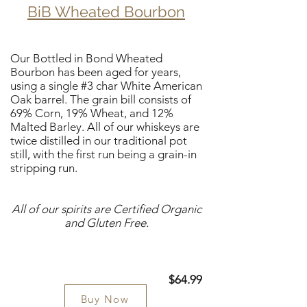
BiB Wheated Bourbon
Our Bottled in Bond Wheated
Bourbon has been aged for years,
using a single #3 char White American
Oak barrel. The grain bill consists of
69% Corn, 19% Wheat, and 12%
Malted Barley. All of our whiskeys are
twice distilled in our traditional pot
still, with the first run being a grain-in
stripping run.
All of our spirits are Certified Organic
and Gluten Free.
$64.99
Buy Now